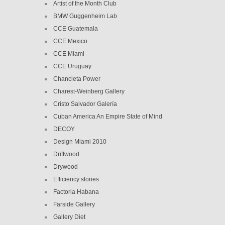
Artist of the Month Club
BMW Guggenheim Lab
CCE Guatemala
CCE Mexico
CCE Miami
CCE Uruguay
Chancleta Power
Charest-Weinberg Gallery
Cristo Salvador Galería
Cuban America An Empire State of Mind
DECOY
Design Miami 2010
Driftwood
Drywood
Efficiency stories
Factoria Habana
Farside Gallery
Gallery Diet