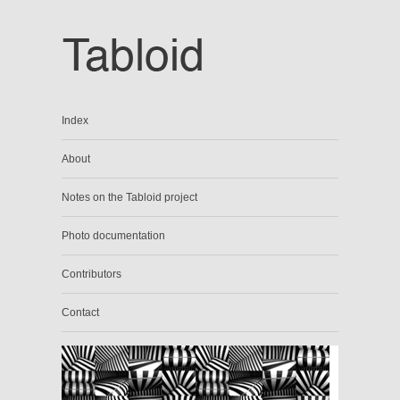
Index
About
Notes on the Tabloid project
Photo documentation
Contributors
Contact