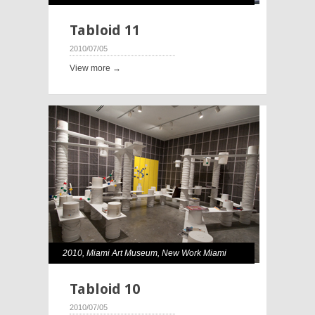
Tabloid 11
2010/07/05
View more →
2010
,
Miami Art Museum
,
New Work Miami
Tabloid 10
2010/07/05