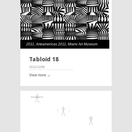
2011
,
Arteamericas 2011
,
Miami Art Museum
Tabloid 18
2011/12/06
View more →