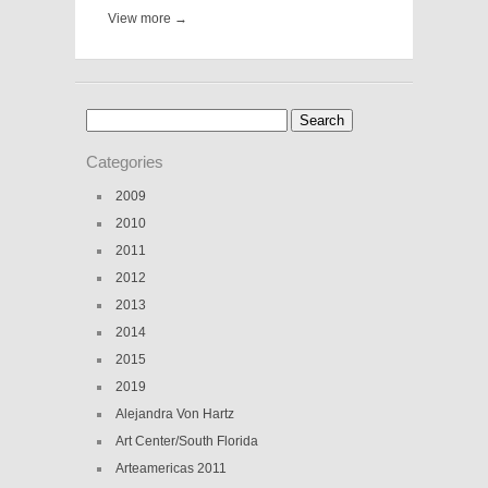
View more →
Search
for:
Categories
2009
2010
2011
2012
2013
2014
2015
2019
Alejandra Von Hartz
Art Center/South Florida
Arteamericas 2011