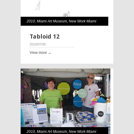
2010
,
Miami Art Museum
,
New Work Miami
Tabloid 12
2010/07/05
View more →
2010
,
Miami Art Museum
,
New Work Miami