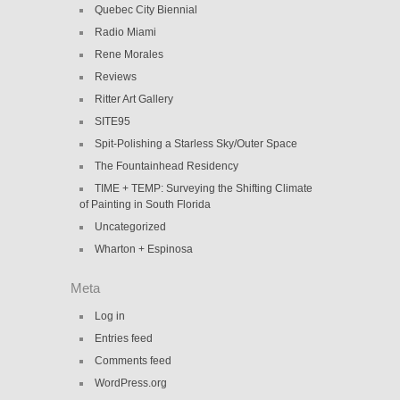
Quebec City Biennial
Radio Miami
Rene Morales
Reviews
Ritter Art Gallery
SITE95
Spit-Polishing a Starless Sky/Outer Space
The Fountainhead Residency
TIME + TEMP: Surveying the Shifting Climate
of Painting in South Florida
Uncategorized
Wharton + Espinosa
Meta
Log in
Entries feed
Comments feed
WordPress.org