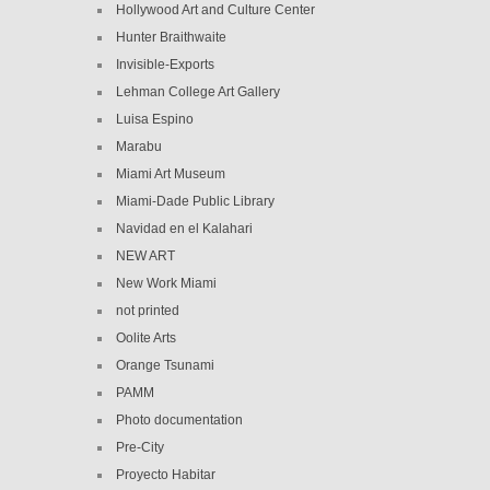
Hollywood Art and Culture Center
Hunter Braithwaite
Invisible-Exports
Lehman College Art Gallery
Luisa Espino
Marabu
Miami Art Museum
Miami-Dade Public Library
Navidad en el Kalahari
NEW ART
New Work Miami
not printed
Oolite Arts
Orange Tsunami
PAMM
Photo documentation
Pre-City
Proyecto Habitar