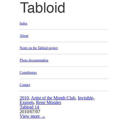
Index
About
Notes on the Tabloid project
Photo documentation
Contributors
Contact
2010
,
Artist of the Month Club
,
Invisible-
Exports
,
Rene Morales
Tabloid 14
2010/07/07
View more →