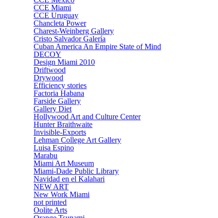
CCE Miami
CCE Uruguay
Chancleta Power
Charest-Weinberg Gallery
Cristo Salvador Galería
Cuban America An Empire State of Mind
DECOY
Design Miami 2010
Driftwood
Drywood
Efficiency stories
Factoria Habana
Farside Gallery
Gallery Diet
Hollywood Art and Culture Center
Hunter Braithwaite
Invisible-Exports
Lehman College Art Gallery
Luisa Espino
Marabu
Miami Art Museum
Miami-Dade Public Library
Navidad en el Kalahari
NEW ART
New Work Miami
not printed
Oolite Arts
Orange Tsunami