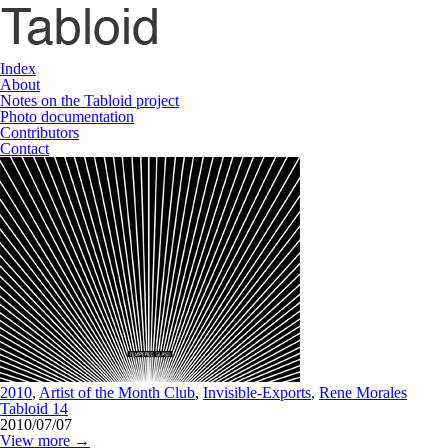
Index
About
Notes on the Tabloid project
Photo documentation
Contributors
Contact
2010
,
Artist of the Month Club
,
Invisible-Exports
,
Rene Morales
Tabloid 14
2010/07/07
View more →