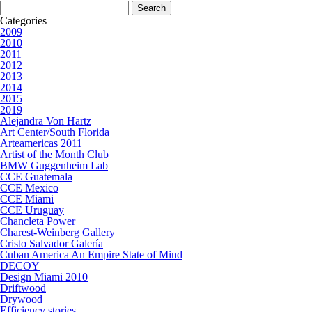
Search
for:
Categories
2009
2010
2011
2012
2013
2014
2015
2019
Alejandra Von Hartz
Art Center/South Florida
Arteamericas 2011
Artist of the Month Club
BMW Guggenheim Lab
CCE Guatemala
CCE Mexico
CCE Miami
CCE Uruguay
Chancleta Power
Charest-Weinberg Gallery
Cristo Salvador Galería
Cuban America An Empire State of Mind
DECOY
Design Miami 2010
Driftwood
Drywood
Efficiency stories