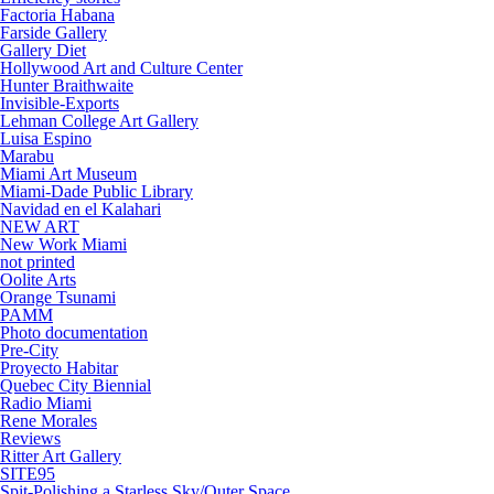
Factoria Habana
Farside Gallery
Gallery Diet
Hollywood Art and Culture Center
Hunter Braithwaite
Invisible-Exports
Lehman College Art Gallery
Luisa Espino
Marabu
Miami Art Museum
Miami-Dade Public Library
Navidad en el Kalahari
NEW ART
New Work Miami
not printed
Oolite Arts
Orange Tsunami
PAMM
Photo documentation
Pre-City
Proyecto Habitar
Quebec City Biennial
Radio Miami
Rene Morales
Reviews
Ritter Art Gallery
SITE95
Spit-Polishing a Starless Sky/Outer Space