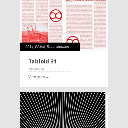
2014
,
PAMM
,
Rene Morales
Tabloid 31
2014/08/20
View more →