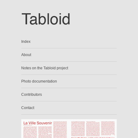
Index
About
Notes on the Tabloid project
Photo documentation
Contributors
Contact