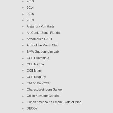
2013
2014
2015
2019
Alejandra Von Hartz
Art Center/South Florida
Arteamericas 2011
Artist of the Month Club
BMW Guggenheim Lab
CCE Guatemala
CCE Mexico
CCE Miami
CCE Uruguay
Chancleta Power
Charest-Weinberg Gallery
Cristo Salvador Galería
Cuban America An Empire State of Mind
DECOY