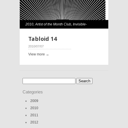
2010
,
Artist of the Month Club
,
Invisible-
Exports
,
Rene Morales
Tabloid 14
2010/07/07
View more →
Search
for:
Categories
2009
2010
2011
2012