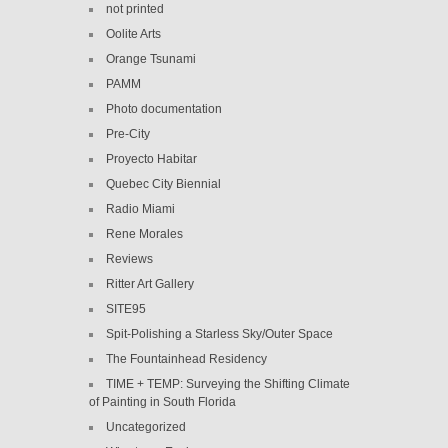
not printed
Oolite Arts
Orange Tsunami
PAMM
Photo documentation
Pre-City
Proyecto Habitar
Quebec City Biennial
Radio Miami
Rene Morales
Reviews
Ritter Art Gallery
SITE95
Spit-Polishing a Starless Sky/Outer Space
The Fountainhead Residency
TIME + TEMP: Surveying the Shifting Climate
of Painting in South Florida
Uncategorized