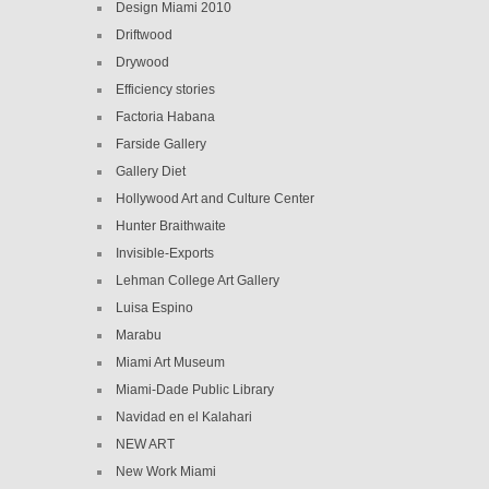
Design Miami 2010
Driftwood
Drywood
Efficiency stories
Factoria Habana
Farside Gallery
Gallery Diet
Hollywood Art and Culture Center
Hunter Braithwaite
Invisible-Exports
Lehman College Art Gallery
Luisa Espino
Marabu
Miami Art Museum
Miami-Dade Public Library
Navidad en el Kalahari
NEW ART
New Work Miami