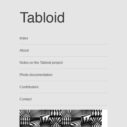
Index
About
Notes on the Tabloid project
Photo documentation
Contributors
Contact