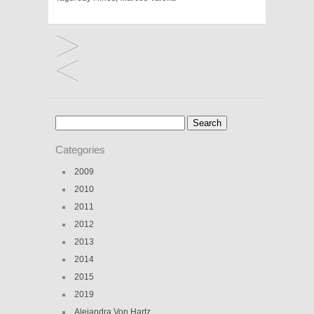
Search
for:
Categories
2009
2010
2011
2012
2013
2014
2015
2019
Alejandra Von Hartz