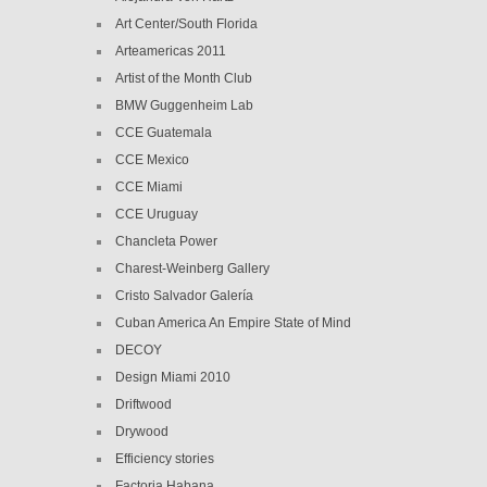
Art Center/South Florida
Arteamericas 2011
Artist of the Month Club
BMW Guggenheim Lab
CCE Guatemala
CCE Mexico
CCE Miami
CCE Uruguay
Chancleta Power
Charest-Weinberg Gallery
Cristo Salvador Galería
Cuban America An Empire State of Mind
DECOY
Design Miami 2010
Driftwood
Drywood
Efficiency stories
Factoria Habana