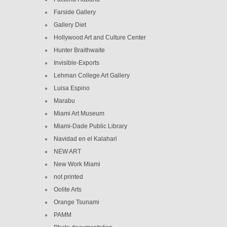
Farside Gallery
Gallery Diet
Hollywood Art and Culture Center
Hunter Braithwaite
Invisible-Exports
Lehman College Art Gallery
Luisa Espino
Marabu
Miami Art Museum
Miami-Dade Public Library
Navidad en el Kalahari
NEW ART
New Work Miami
not printed
Oolite Arts
Orange Tsunami
PAMM