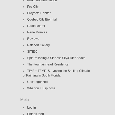
Photo documentation
Pre-City
Proyecto Habitar
Quebec City Biennial
Radio Miami
Rene Morales
Reviews
Ritter Art Gallery
SITE95
Spit-Polishing a Starless Sky/Outer Space
The Fountainhead Residency
TIME + TEMP: Surveying the Shifting Climate
of Painting in South Florida
Uncategorized
Wharton + Espinosa
Meta
Log in
Entries feed