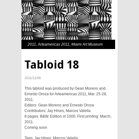
2011
,
Arteamericas 2011
,
Miami Art Museum
Tabloid 18
2011/12/06
This tabloid was produced by Gean Moreno and
Ernesto Oroza for Arteamericas 2011, Mar. 25-28,
2011.
Editors: Gean Moreno and Ernesto Oroza
Contributors:
Jay Hines
,
Marcos Valella
8 pages. B&W. Edition of 1000. First printing: March,
2011.
Coming soon
Tags:
Jay Hines
,
Marcos Valella