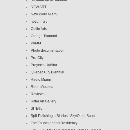
NEW ART
New Work Miami
not printed
Oolite Arts
Orange Tsunami
PAMM
Photo documentation
Pre-City
Proyecto Habitar
Quebec City Biennial
Radio Miami
Rene Morales
Reviews
Ritter Art Gallery
SITE95
Spit-Polishing a Starless Sky/Outer Space
The Fountainhead Residency