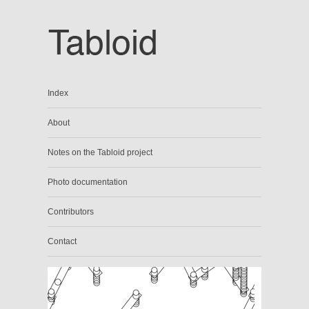
Index
About
Notes on the Tabloid project
Photo documentation
Contributors
Contact