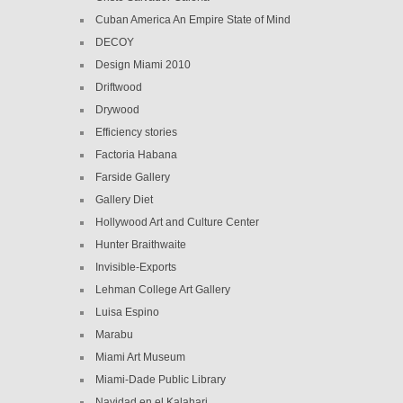
Cuban America An Empire State of Mind
DECOY
Design Miami 2010
Driftwood
Drywood
Efficiency stories
Factoria Habana
Farside Gallery
Gallery Diet
Hollywood Art and Culture Center
Hunter Braithwaite
Invisible-Exports
Lehman College Art Gallery
Luisa Espino
Marabu
Miami Art Museum
Miami-Dade Public Library
Navidad en el Kalahari