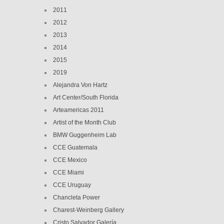
2011
2012
2013
2014
2015
2019
Alejandra Von Hartz
Art Center/South Florida
Arteamericas 2011
Artist of the Month Club
BMW Guggenheim Lab
CCE Guatemala
CCE Mexico
CCE Miami
CCE Uruguay
Chancleta Power
Charest-Weinberg Gallery
Cristo Salvador Galería