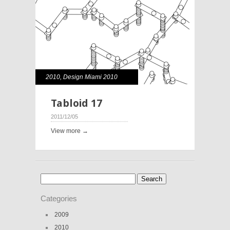
2010
,
Design Miami 2010
Tabloid 17
2011/12/05
View more →
Search
for:
Categories
2009
2010