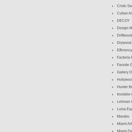
Cristo Sa
Cuban Am
DECOY
Design M
Driftwoo
Drywood
Efficiency
Factoria
Farside G
Gallery D
Hollywoo
Hunter Br
Invisible
Lehman C
Luisa Es
Marabu
Miami Ar
Miami-Da