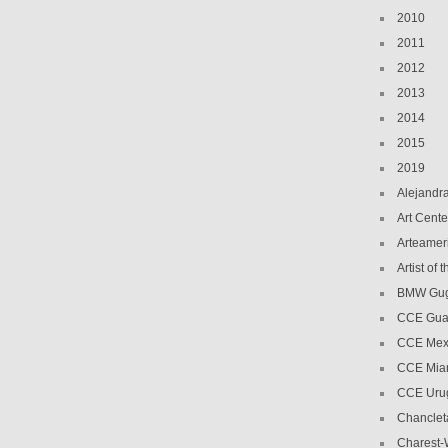
2010
2011
2012
2013
2014
2015
2019
Alejandr
Art Cente
Arteamer
Artist of
BMW Gug
CCE Gua
CCE Mex
CCE Mia
CCE Uru
Chanclet
Charest-