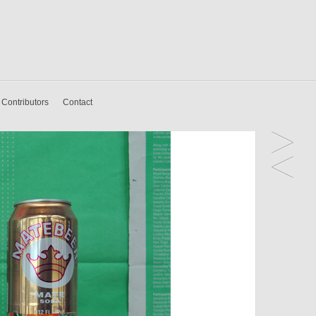
Contributors
Contact