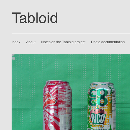
Index
About
Notes on the Tabloid project
Photo documentation