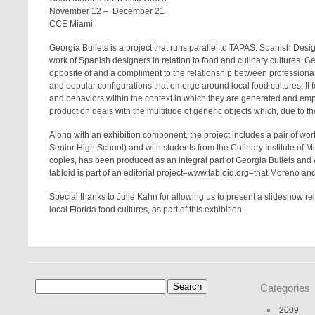
November 12 – December 21
CCE Miami
Georgia Bullets
is a project that runs parallel to
TAPAS: Spanish Desig
work of Spanish designers in relation to food and culinary cultures.
Ge
opposite of and a compliment to the relationship between professional
and popular configurations that emerge around local food cultures. It 
and behaviors within the context in which they are generated and empl
production deals with the multitude of generic objects which, due to th
Along with an exhibition component, the project includes a pair of w
Senior High School) and with students from the Culinary Institute of M
copies, has been produced as an integral part of
Georgia Bullets
and w
tabloid is part of an editorial project–
www.tabloid.org–
that Moreno an
Special thanks to Julie Kahn for allowing us to present a slideshow re
local Florida food cultures, as part of this exhibition.
Search
Categories
for:
2009