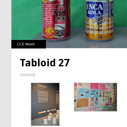
CCE Miami
Tabloid 27
2013/12/08