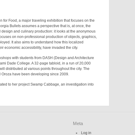
n for Food
, a major traveling exhibition that focuses on the
orgia Bullets
assumes a perspective that is, at once, the
 design and culinary production: it looks at the anonymous
focuses on non-professional production of objects, graphics,
oyed. It also aims to understand how this localized
eir economic accessibility, have invaded the city.
orkshops with students from DASH (Design and Architecture
iami Dade College. A 32-page tabloid, in a run of 20,000
ill distributed at various points throughout the city. The
d Oroza have been developing since 2009.
lated to her project
Swamp Cabbage
, an investigation into
Meta
Log in