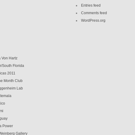
Entries feed
Comments feed
WordPress.org
a Von Hartz
r/South Florida
icas 2011
 the Month Club
genheim Lab
temala
ico
mi
guay
a Power
Weinberg Gallery