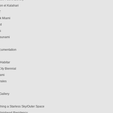
en el Kalahari
T
k Miami
ed
s
Tsunami
cumentation
 Habitar
ity Biennial
ami
rales
 Gallery
shing a Starless Sky/Outer Space
tainhead Residency