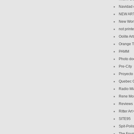
Navidad 
NEW AR
New Wor
not print
Oolite Art
Orange 
PAMM
Photo do
Pre-City
Proyecto
Quebec C
Radio Mi
Rene Mo
Reviews
Ritter Art
SITE95
Spit-Poli
The Foun