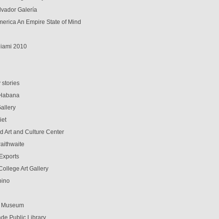
lvador Galería
erica An Empire State of Mind
iami 2010
d
 stories
 Habana
allery
iet
d Art and Culture Center
aithwaite
-Exports
ollege Art Gallery
pino
t Museum
de Public Library