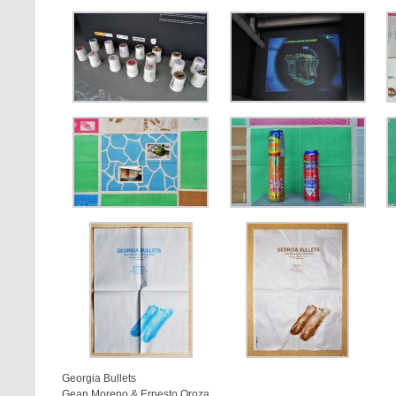
Georgia Bullets
Gean Moreno & Ernesto Oroza