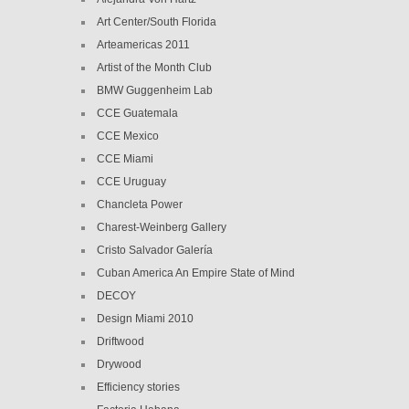
Art Center/South Florida
Arteamericas 2011
Artist of the Month Club
BMW Guggenheim Lab
CCE Guatemala
CCE Mexico
CCE Miami
CCE Uruguay
Chancleta Power
Charest-Weinberg Gallery
Cristo Salvador Galería
Cuban America An Empire State of Mind
DECOY
Design Miami 2010
Driftwood
Drywood
Efficiency stories