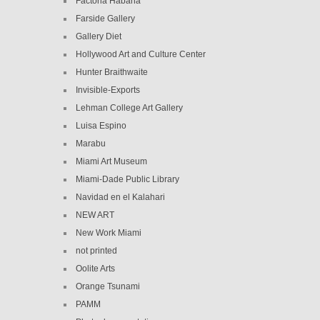
Factoria Habana
Farside Gallery
Gallery Diet
Hollywood Art and Culture Center
Hunter Braithwaite
Invisible-Exports
Lehman College Art Gallery
Luisa Espino
Marabu
Miami Art Museum
Miami-Dade Public Library
Navidad en el Kalahari
NEW ART
New Work Miami
not printed
Oolite Arts
Orange Tsunami
PAMM