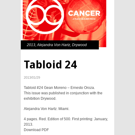
2013
,
Alejandra Von Hartz
,
Drywood
Tabloid 24
2013/01/29
Tabloid #24 Gean Moreno – Ernesto Oroza.
This issue was published in conjunction with the
exhibition Drywood.
Alejandra Von Hartz. Miami.
4 pages. Red. Edition of 500. First printing: January,
2013.
Download PDF