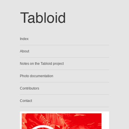
Index
About
Notes on the Tabloid project
Photo documentation
Contributors
Contact