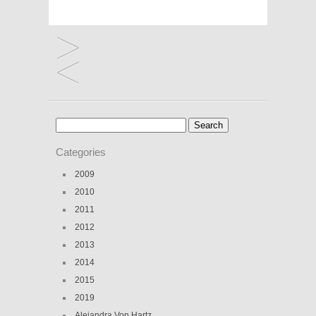
Search
for:
Categories
2009
2010
2011
2012
2013
2014
2015
2019
Alejandra Von Hartz