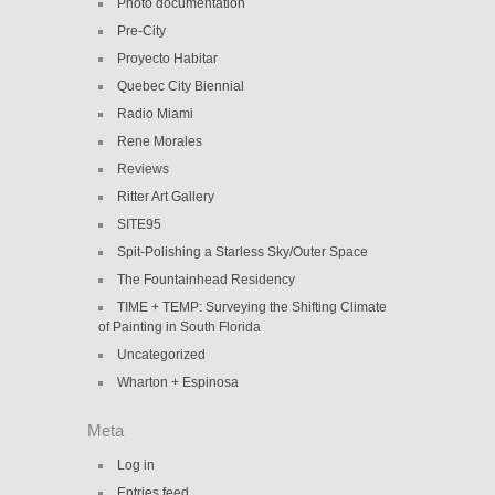
Photo documentation
Pre-City
Proyecto Habitar
Quebec City Biennial
Radio Miami
Rene Morales
Reviews
Ritter Art Gallery
SITE95
Spit-Polishing a Starless Sky/Outer Space
The Fountainhead Residency
TIME + TEMP: Surveying the Shifting Climate
of Painting in South Florida
Uncategorized
Wharton + Espinosa
Meta
Log in
Entries feed