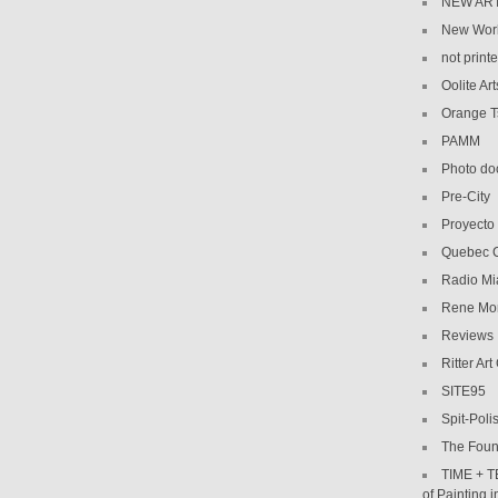
NEW AR
New Wor
not print
Oolite Art
Orange 
PAMM
Photo do
Pre-City
Proyecto
Quebec C
Radio Mi
Rene Mo
Reviews
Ritter Art
SITE95
Spit-Poli
The Foun
TIME + T
of Painting 