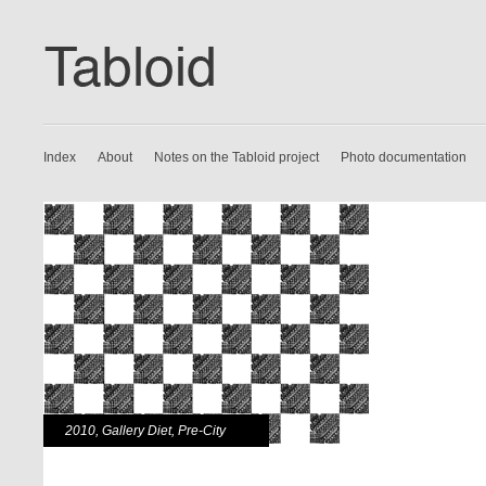
Index
About
Notes on the Tabloid project
Photo documentation
2010
,
Gallery Diet
,
Pre-City