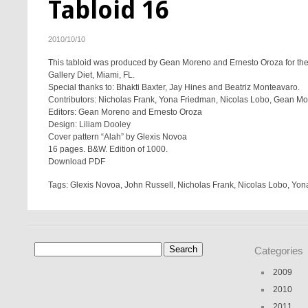
Tabloid 16
2010/10/10
This tabloid was produced by Gean Moreno and Ernesto Oroza for the 
Gallery Diet, Miami, FL.
Special thanks to: Bhakti Baxter, Jay Hines and Beatriz Monteavaro.
Contributors: Nicholas Frank, Yona Friedman, Nicolas Lobo, Gean Mo
Editors: Gean Moreno and Ernesto Oroza
Design: Liliam Dooley
Cover pattern “Alah” by Glexis Novoa
16 pages. B&W. Edition of 1000.
Download PDF
Tags:
Glexis Novoa
,
John Russell
,
Nicholas Frank
,
Nicolas Lobo
,
Yon
Search
Categories
for:
2009
2010
2011