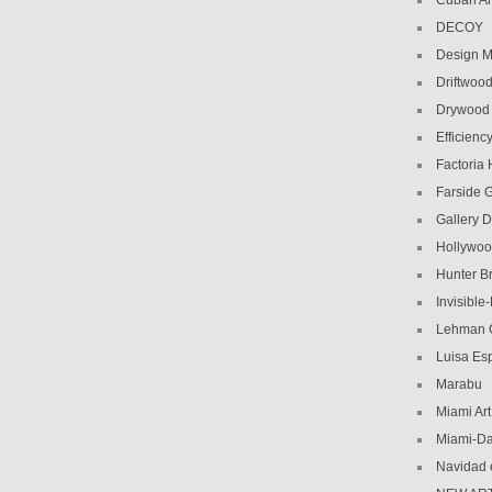
Cuban Am
DECOY
Design M
Driftwoo
Drywood
Efficiency
Factoria
Farside G
Gallery D
Hollywoo
Hunter Br
Invisible
Lehman C
Luisa Es
Marabu
Miami Ar
Miami-Da
Navidad 