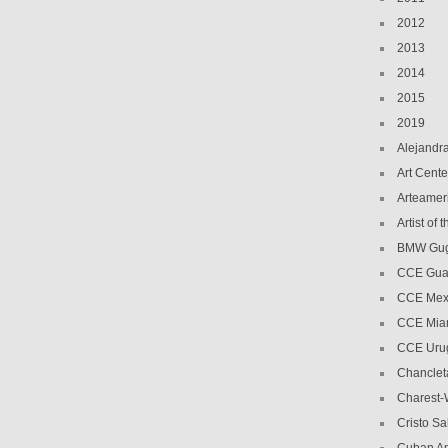
2012
2013
2014
2015
2019
Alejandr
Art Cente
Arteamer
Artist of
BMW Gug
CCE Gua
CCE Mex
CCE Mia
CCE Uru
Chanclet
Charest-
Cristo Sa