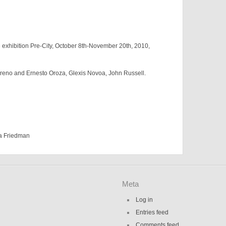
exhibition Pre-City, October 8th-November 20th, 2010,
reno and Ernesto Oroza, Glexis Novoa, John Russell.
a Friedman
Meta
Log in
Entries feed
Comments feed