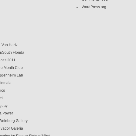
WordPress.org
a Von Hartz
r/South Florida
icas 2011
 the Month Club
genheim Lab
temala
ico
mi
guay
a Power
Weinberg Gallery
lvador Galería