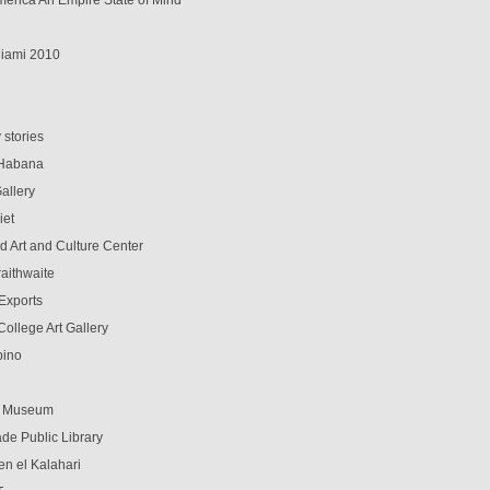
erica An Empire State of Mind
iami 2010
d
 stories
 Habana
allery
iet
d Art and Culture Center
aithwaite
-Exports
ollege Art Gallery
pino
t Museum
de Public Library
en el Kalahari