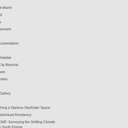
T
k Miami
ed
s
Tsunami
cumentation
 Habitar
ity Biennial
ami
rales
 Gallery
shing a Starless Sky/Outer Space
tainhead Residency
EMP: Surveying the Shifting Climate
in South Florida